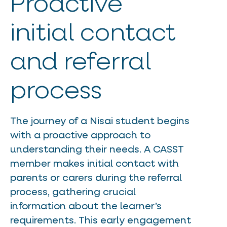
Proactive
initial contact
and referral
process
The journey of a Nisai student begins
with a proactive approach to
understanding their needs. A CASST
member makes initial contact with
parents or carers during the referral
process, gathering crucial
information about the learner’s
requirements. This early engagement