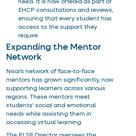
need. It is now offered as part of
EHCP consultations and reviews,
ensuring that every student has
access to the support they
require.
Expanding the Mentor
Network
Nisai’s network of face-to-face
mentors has grown significantly, now
supporting learners across various
regions. These mentors meet
students’ social and emotional
needs while assisting them in
accessing virtual learning.
The PLSP Director oversees the