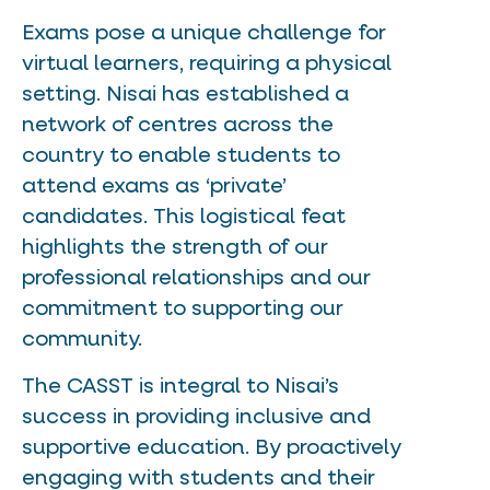
Exams pose a unique challenge for
virtual learners, requiring a physical
setting. Nisai has established a
network of centres across the
country to enable students to
attend exams as ‘private’
candidates. This logistical feat
highlights the strength of our
professional relationships and our
commitment to supporting our
community.
The CASST is integral to Nisai’s
success in providing inclusive and
supportive education. By proactively
engaging with students and their