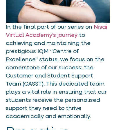
In the final part of our series on
Nisai
Virtual Academy’s journey
to
achieving and maintaining the
prestigious IQM “Centre of
Excellence” status, we focus on the
cornerstone of our success: the
Customer and Student Support
Team (CASST). This dedicated team
plays a vital role in ensuring that our
students receive the personalised
support they need to thrive
academically and emotionally.