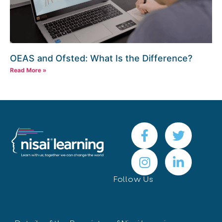
OEAS and Ofsted: What Is the Difference?
Read More »
Follow Us