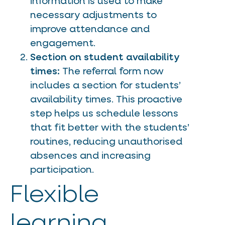
information is used to make
necessary adjustments to
improve attendance and
engagement.
Section on student availability
times:
The referral form now
includes a section for students’
availability times. This proactive
step helps us schedule lessons
that fit better with the students’
routines, reducing unauthorised
absences and increasing
participation.
Flexible
learning