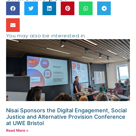
You may also be interested in...
Nisai Sponsors the Digital Engagement, Social
Justice and Alternative Provision Conference
at UWE Bristol
Read More »