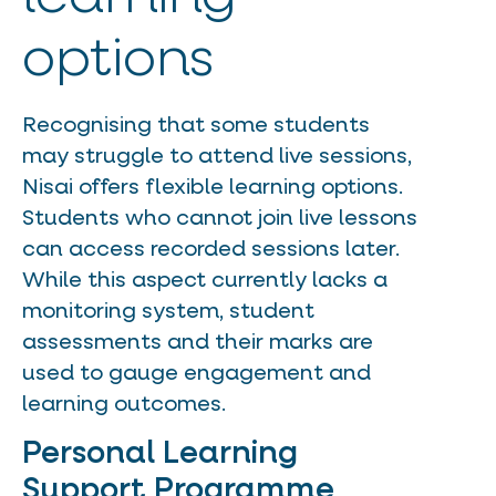
options
Recognising that some students
may struggle to attend live sessions,
Nisai offers flexible learning options.
Students who cannot join live lessons
can access recorded sessions later.
While this aspect currently lacks a
monitoring system, student
assessments and their marks are
used to gauge engagement and
learning outcomes.
Personal Learning
Support Programme