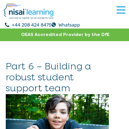
+44 208 424 8475
Whatsapp
OEAS Accredited Provider by the DfE
Part 6 – Building a
robust student
support team