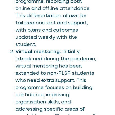
programme, recording both
online and offline attendance.
This differentiation allows for
tailored contact and support,
with plans and outcomes
updated weekly with the
student.
Virtual mentoring:
Initially
introduced during the pandemic,
virtual mentoring has been
extended to non-PLSP students
who need extra support. This
programme focuses on building
confidence, improving
organisation skills, and
addressing specific areas of