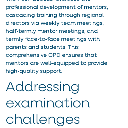
professional development of mentors,
cascading training through regional
directors via weekly team meetings,
half-termly mentor meetings, and
termly face-to-face meetings with
parents and students. This
comprehensive CPD ensures that
mentors are well-equipped to provide
high-quality support.
Addressing
examination
challenges