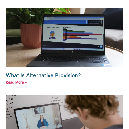
What Is Alternative Provision?
Read More »