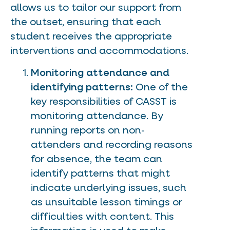
allows us to tailor our support from
the outset, ensuring that each
student receives the appropriate
interventions and accommodations.
Monitoring attendance and
identifying patterns:
One of the
key responsibilities of CASST is
monitoring attendance. By
running reports on non-
attenders and recording reasons
for absence, the team can
identify patterns that might
indicate underlying issues, such
as unsuitable lesson timings or
difficulties with content. This