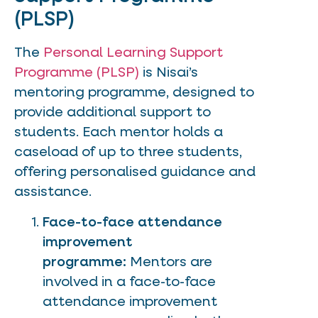
(PLSP)
The
Personal Learning Support
Programme (PLSP)
is Nisai’s
mentoring programme, designed to
provide additional support to
students. Each mentor holds a
caseload of up to three students,
offering personalised guidance and
assistance.
Face-to-face attendance
improvement
programme:
Mentors are
involved in a face-to-face
attendance improvement