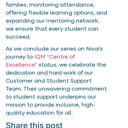
families, monitoring attendance,
offering flexible learning options, and
expanding our mentoring network,
we ensure that every student can
succeed.
As we conclude our series on Nisai’s
journey to
IQM “Centre of
Excellence”
status, we celebrate the
dedication and hard work of our
Customer and Student Support
Team. Their unwavering commitment
to student support underpins our
mission to provide inclusive, high-
quality education for all.
Share this post