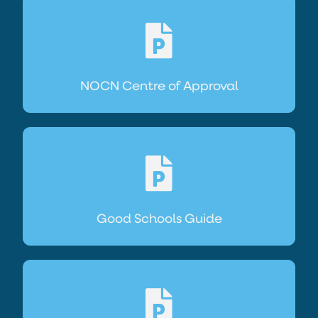
NOCN Centre of Approval
Good Schools Guide