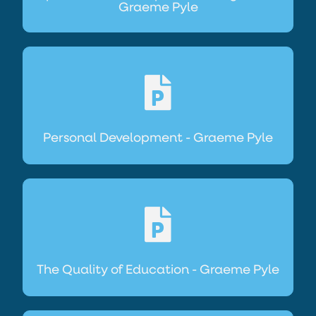
Graeme Pyle
Personal Development - Graeme Pyle
The Quality of Education - Graeme Pyle