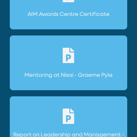
AIM Awards Centre Certificate
Mentoring at Nisai - Graeme Pyle
Report on Leadership and Management -