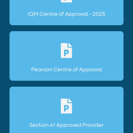
IQM Centre of Approval - 2025
Pearson Centre of Approval
Section 41 Approved Provider