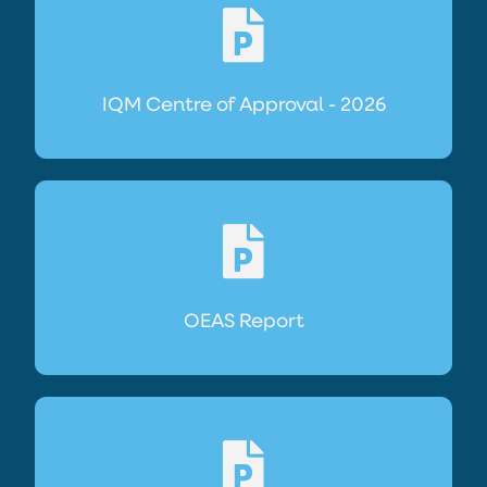
IQM Centre of Approval - 2026
OEAS Report