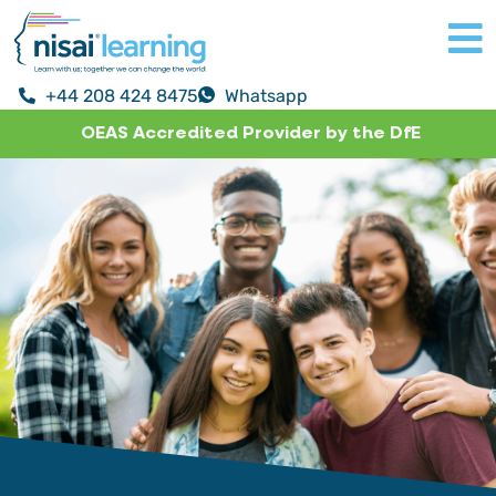
+44 208 424 8475
Whatsapp
OEAS Accredited Provider by the DfE