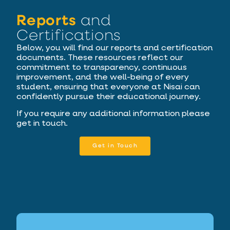
Reports
and
Certifications
Below, you will find our reports and certification
documents. These resources reflect our
commitment to transparency, continuous
improvement, and the well-being of every
student, ensuring that everyone at Nisai can
confidently pursue their educational journey.
If you require any additional information please
get in touch.
Get in Touch