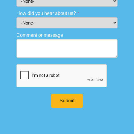
How did you hear about us?
*
Comment or message