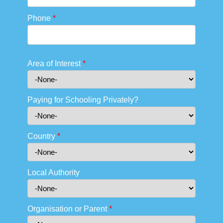
Phone
*
Area of Interest
*
Paying for Schooling Privately?
Country
*
Local Authority
Organisation or Parent
*