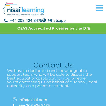
+44 208 424 8475
Whatsapp
OEAS Accredited Provider by the DfE
Contact Us
We have a dedicated and knowledgeable
support team who will be able to discuss the
best educational solution for you, whether
you’re contacting us on behalf of a school, local
authority, as a parent or student.
info@nisai.com
+44 208 424 8475