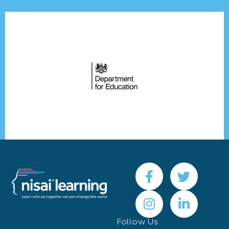
Follow Us