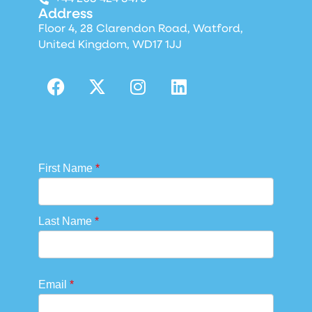
Address
Floor 4, 28 Clarendon Road, Watford,
United Kingdom, WD17 1JJ
First Name
*
Last Name
*
Email
*