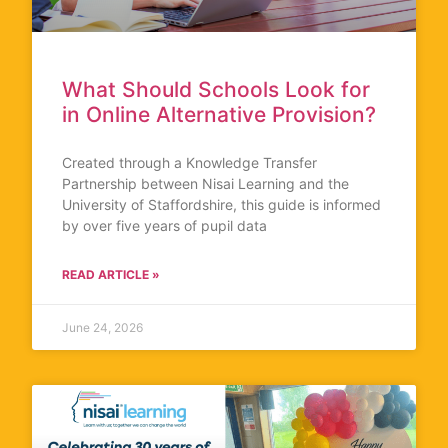
What Should Schools Look for
in Online Alternative Provision?
Created through a Knowledge Transfer
Partnership between Nisai Learning and the
University of Staffordshire, this guide is informed
by over five years of pupil data
READ ARTICLE »
June 24, 2026