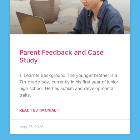
Parent Feedback and Case
Study
1. Learner Background The younger brother is a
7th-grade boy, currently in his first year of junior
high school. He has autism and developmental
traits.
READ TESTIMONIAL »
May 26, 2026