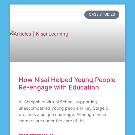
CASE STUDIES
How Nisai Helped Young People
Re-engage with Education
At Shropshire Virtual School, supporting
unaccompanied young people in Key Stage 5
presents a unique challenge. Although these
learners are under the care of the