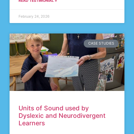
READ TESTIMONIAL »
February 24, 2026
CASE STUDIES
Units of Sound used by
Dyslexic and Neurodivergent
Learners