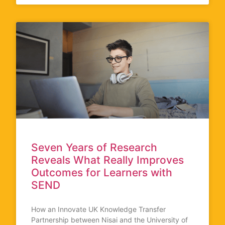
Seven Years of Research
Reveals What Really Improves
Outcomes for Learners with
SEND
How an Innovate UK Knowledge Transfer
Partnership between Nisai and the University of