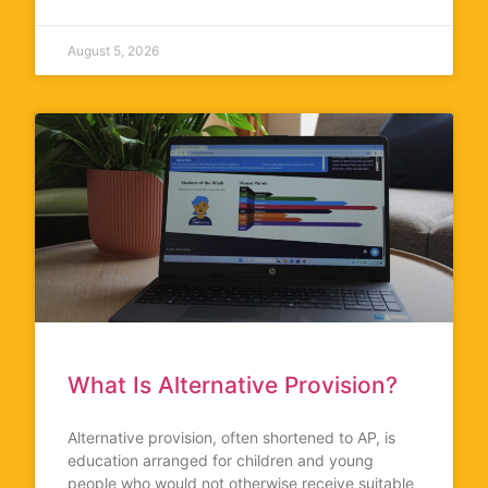
August 5, 2026
What Is Alternative Provision?
Alternative provision, often shortened to AP, is
education arranged for children and young
people who would not otherwise receive suitable