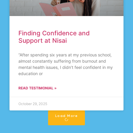
Finding Confidence and
Support at Nisai
“After spending six years at my previous school,
almost constantly suffering from burnout and
mental health issues, I didn’t feel confident in my
education or
READ TESTIMONIAL »
October 29, 2025
Load More