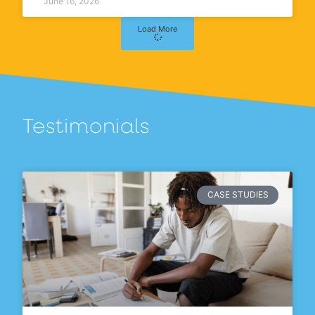
June 16, 2026
Load More
Testimonials
CASE STUDIES