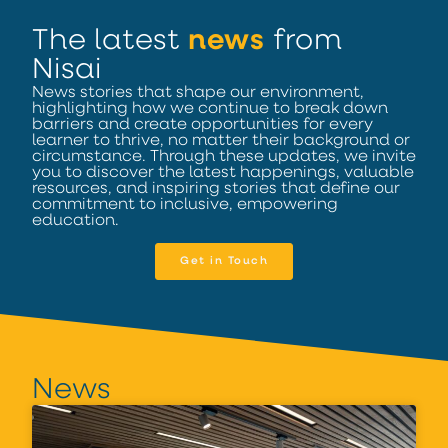
The latest
news
from
Nisai
News stories that shape our environment,
highlighting how we continue to break down
barriers and create opportunities for every
learner to thrive, no matter their background or
circumstance. Through these updates, we invite
you to discover the latest happenings, valuable
resources, and inspiring stories that define our
commitment to inclusive, empowering
education.
Get in Touch
News