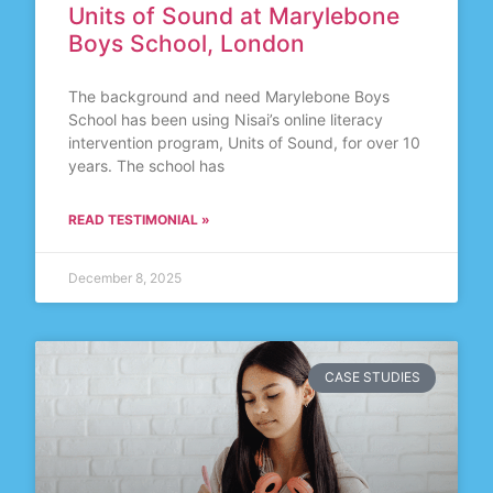
Units of Sound at Marylebone
Boys School, London
The background and need Marylebone Boys
School has been using Nisai’s online literacy
intervention program, Units of Sound, for over 10
years. The school has
READ TESTIMONIAL »
December 8, 2025
CASE STUDIES