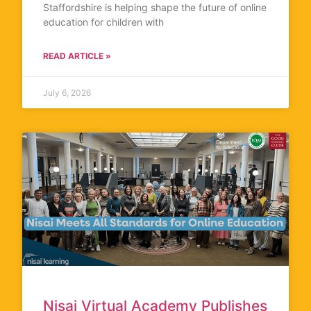
Staffordshire is helping shape the future of online
education for children with
READ ARTICLE »
July 6, 2026
Nisai Virtual Academy Publishes