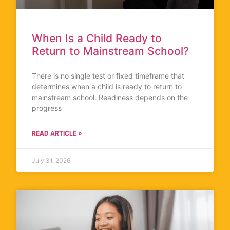
When Is a Child Ready to
Return to Mainstream School?
There is no single test or fixed timeframe that
determines when a child is ready to return to
mainstream school. Readiness depends on the
progress
READ ARTICLE »
July 31, 2026