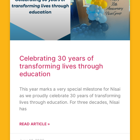
Celebrating 30 years of
transforming lives through
education
This year marks a very special milestone for Nisai
as we proudly celebrate 30 years of transforming
lives through education. For three decades, Nisai
has
READ ARTICLE »