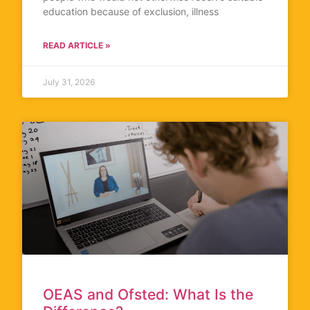
education because of exclusion, illness
READ ARTICLE »
July 31, 2026
OEAS and Ofsted: What Is the