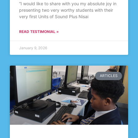
“I would like to share with you my absolute joy in
presenting two very worthy students with their
very first Units of Sound Plus Nisai
READ TESTIMONIAL »
January 9, 2026
ARTICLES