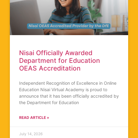
Nisai Officially Awarded
Department for Education
OEAS Accreditation
Independent Recognition of Excellence in Online
Education Nisai Virtual Academy is proud to
announce that it has been officially accredited by
the Department for Education
READ ARTICLE »
July 14, 2026