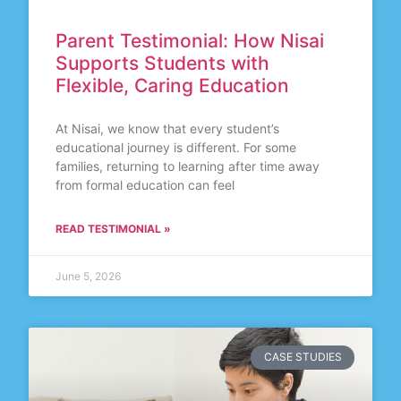
Parent Testimonial: How Nisai
Supports Students with
Flexible, Caring Education
At Nisai, we know that every student’s
educational journey is different. For some
families, returning to learning after time away
from formal education can feel
READ TESTIMONIAL »
June 5, 2026
CASE STUDIES