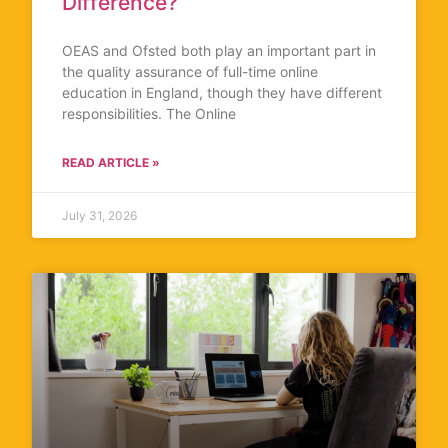
Difference?
OEAS and Ofsted both play an important part in
the quality assurance of full-time online
education in England, though they have different
responsibilities. The Online
READ ARTICLE »
July 31, 2026