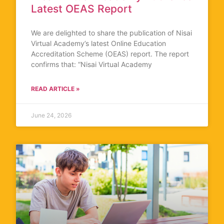
Latest OEAS Report
We are delighted to share the publication of Nisai
Virtual Academy’s latest Online Education
Accreditation Scheme (OEAS) report. The report
confirms that: “Nisai Virtual Academy
READ ARTICLE »
June 24, 2026