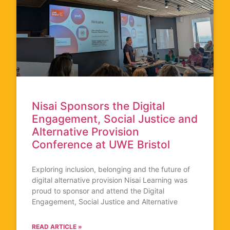
Nisai Sponsors the Digital
Engagement, Social Justice and
Alternative Provision
Conference at UWE Bristol
Exploring inclusion, belonging and the future of
digital alternative provision Nisai Learning was
proud to sponsor and attend the Digital
Engagement, Social Justice and Alternative
READ ARTICLE »