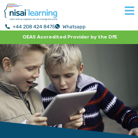
+44 208 424 8475
Whatsapp
OEAS Accredited Provider by the DfE