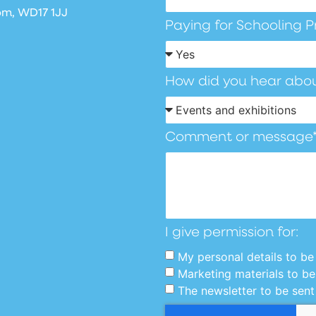
om, WD17 1JJ
Paying for Schooling P
How did you hear abou
Comment or message
I give permission for:
My personal details to be 
Marketing materials to be
The newsletter to be sent