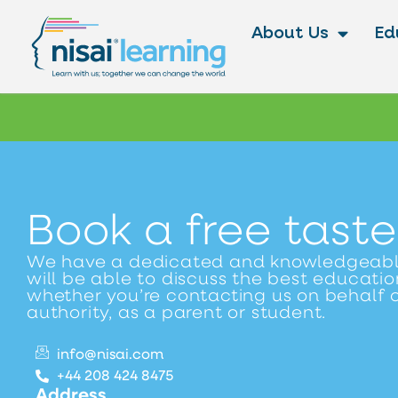
About Us
Ed
Book a free taste
We have a dedicated and knowledgeab
will be able to discuss the best education
whether you’re contacting us on behalf o
authority, as a parent or student.
info@nisai.com
+44 208 424 8475
Address