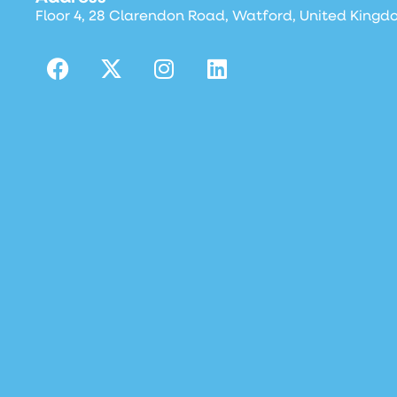
Floor 4, 28 Clarendon Road, Watford, United Kingd