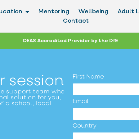
ucation
Mentoring
Wellbeing
Adult 
Contact
OEAS Accredited Provider by the DfE
r session
First Name
le support team who
al solution for you,
Email
f a school, local
Country