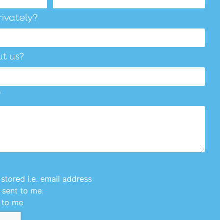
rivately?
t us?
*
stored i.e. email address
 sent to me.
 to me