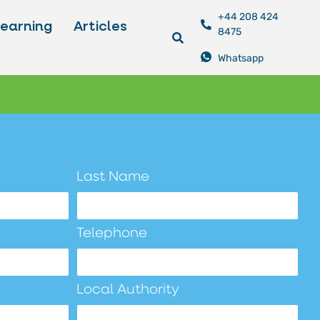
+44 208 424
Learning
Articles
8475
Whatsapp
Last Name
Telephone
Local Authority