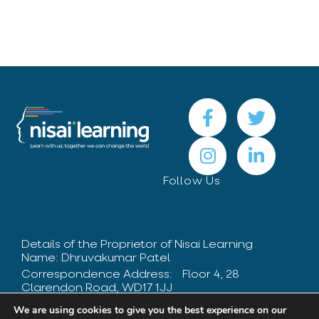
Follow Us
Details of the Proprietor of Nisai Learning
Name: Dhruvakumar Patel
Correspondence Address: Floor 4, 28
Clarendon Road, WD17 1JJ
Contact Number: +44 208 424 8475
We are using cookies to give you the best experience on our
UK Registered Learning Provider Reference: