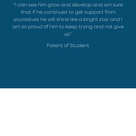
“I can see him grow and develop and am sure
that if he continues to get support from
yourselves he will shine like a bright star and I
am so proud of him to keep trying and not give
up.”
Parent of Student