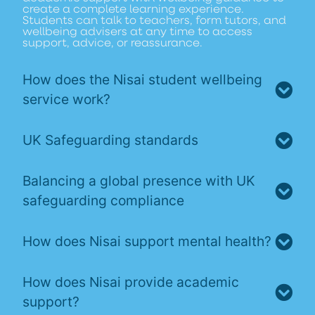
create a complete learning experience.
Students can talk to teachers, form tutors, and
wellbeing advisers at any time to access
support, advice, or reassurance.
How does the Nisai student wellbeing
service work?
UK Safeguarding standards
Balancing a global presence with UK
safeguarding compliance
How does Nisai support mental health?
How does Nisai provide academic
support?