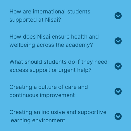
How are international students
supported at Nisai?
How does Nisai ensure health and
wellbeing across the academy?
What should students do if they need
access support or urgent help?
Creating a culture of care and
continuous improvement
Creating an inclusive and supportive
learning environment