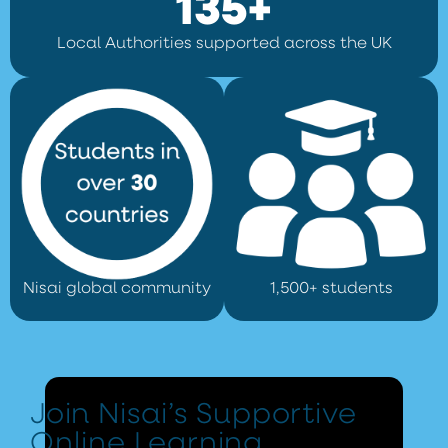
135+
Local Authorities supported across the UK
Nisai global community
1,500+ students
Join Nisai’s Supportive
Online Learning