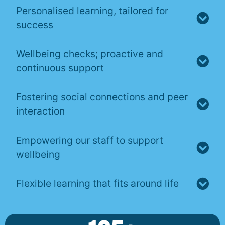
Personalised learning, tailored for
success
Wellbeing checks; proactive and
continuous support
Fostering social connections and peer
interaction
Empowering our staff to support
wellbeing
Flexible learning that fits around life