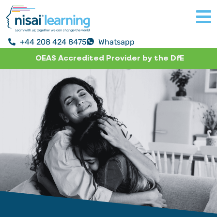
+44 208 424 8475
Whatsapp
OEAS Accredited Provider by the DfE