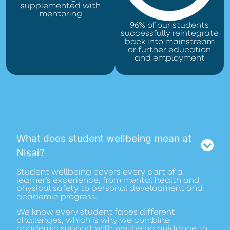
supplemented with
mentoring
96% of our students
successfully reintegrate
back into mainstream
or further education
and employment
What does student wellbeing mean at
Nisai?
Student wellbeing covers every part of a
learner’s experience, from mental health and
physical safety to personal development and
academic progress.
We know every student faces different
challenges, which is why we combine
academic support with wellbeing guidance to