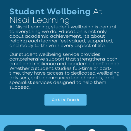
Student Wellbeing
At
Nisai Learning
At Nisai Learning, student wellbeing is central
to everything we do. Education is not only
about academic achievement, it’s about
helping each learner feel valued, supported,
and ready to thrive in every aspect of life.
Our student wellbeing service provides
comprehensive support that strengthens both
emotional resilience and academic confidence.
Whether a student studies full-time or part-
time, they have access to dedicated wellbeing
advisers, safe communication channels, and
specialist services designed to help them
succeed.
Get in Touch