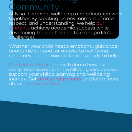
Community
At Nisai Learning, wellbeing and education work
together. By creating an environment of care,
respect, and understanding, we help
our
students
achieve academic success while
developing the confidence to manage life’s
challenges.
Whether your child needs emotional guidance,
academic support, or access to wellbeing
resources, our dedicated team is ready to help.
Contact our team
today to learn how our
comprehensive student wellbeing services can
support your child’s learning and wellbeing
journey. Get
advice for parents
and learn more
about
our core values.