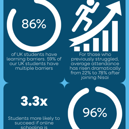
of UK students have
For those who
learning barriers. 59% of
previously struggled,
our UK students have
average attendance
multiple barriers
has risen dramatically
from 22% to 78% after
joining Nisai
3.3x
Students more likely to
succeed if online
schooling is