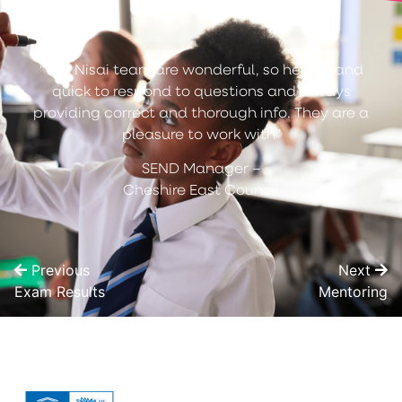
“The Nisai team are wonderful, so helpful and
quick to respond to questions and always
providing correct and thorough info. They are a
pleasure to work with”
SEND Manager –
Cheshire East Council
Previous
Next
Exam Results
Mentoring