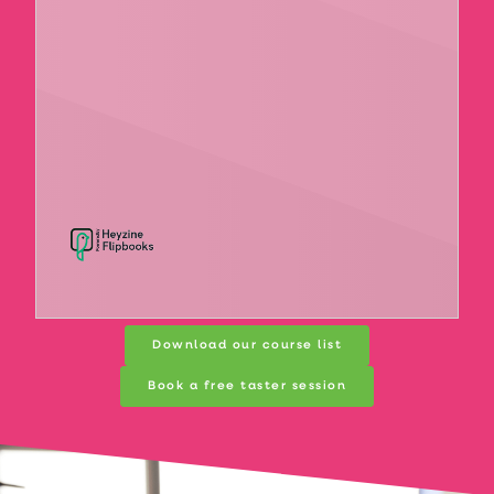
Download our course list
Book a free taster session