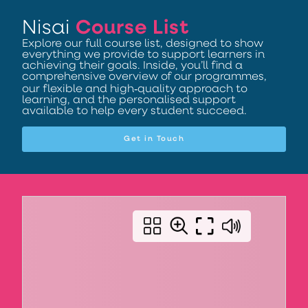
Nisai
Course List
Explore our full course list, designed to show
everything we provide to support learners in
achieving their goals. Inside, you’ll find a
comprehensive overview of our programmes,
our flexible and high‑quality approach to
learning, and the personalised support
available to help every student succeed.
Get in Touch