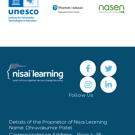
Follow Us
Details of the Proprietor of Nisai Learning
Name: Dhruvakumar Patel
Correspondence Address: Floor 4, 28