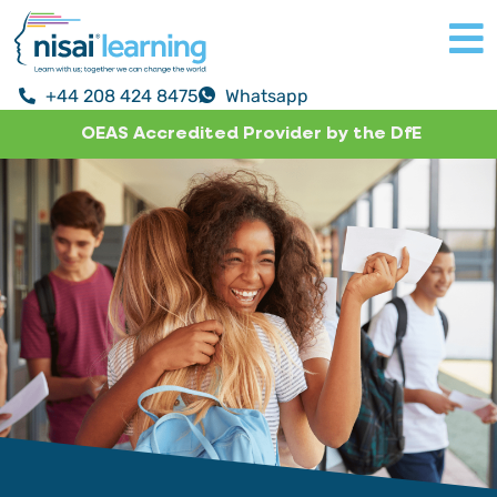
+44 208 424 8475
Whatsapp
OEAS Accredited Provider by the DfE