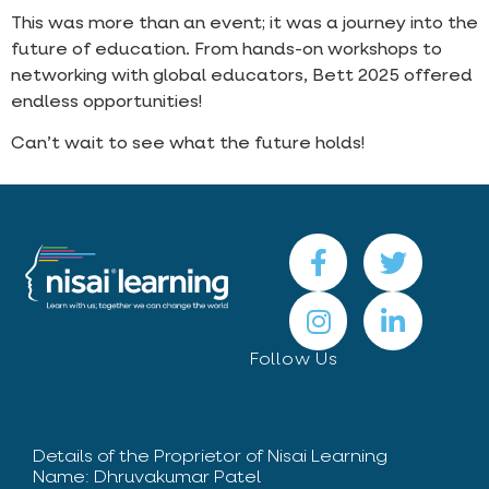
This was more than an event; it was a journey into the
future of education. From hands-on workshops to
networking with global educators, Bett 2025 offered
endless opportunities!
Can’t wait to see what the future holds!
Follow Us
Details of the Proprietor of Nisai Learning
Name: Dhruvakumar Patel