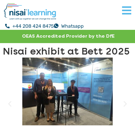
+44 208 424 8475
Whatsapp
OEAS Accredited Provider by the DfE
Nisai exhibit at Bett 2025