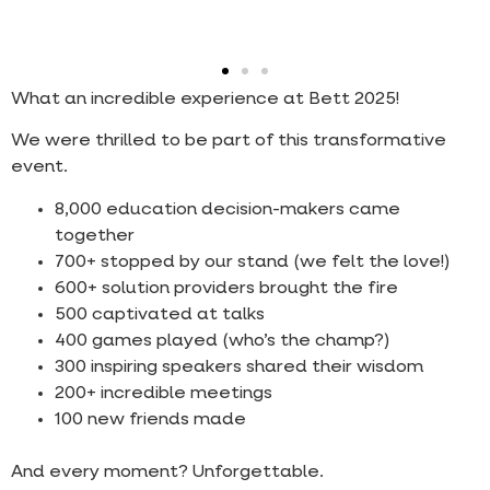
What an incredible experience at Bett 2025!
We were thrilled to be part of this transformative
event.
8,000 education decision-makers came
together
700+ stopped by our stand (we felt the love!)
600+ solution providers brought the fire
500 captivated at talks
400 games played (who’s the champ?)
300 inspiring speakers shared their wisdom
200+ incredible meetings
100 new friends made
And every moment? Unforgettable.