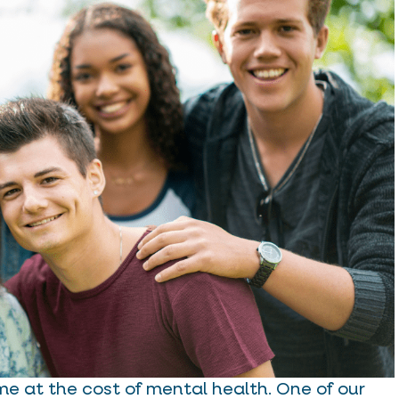
me at the cost of mental health. One of our