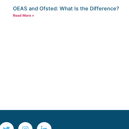
OEAS and Ofsted: What Is the Difference?
Read More »