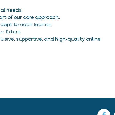
ual needs.
art of our core approach.
apt to each learner.
er future
lusive, supportive, and high-quality online