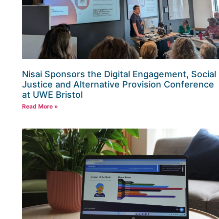
Nisai Sponsors the Digital Engagement, Social
Justice and Alternative Provision Conference
at UWE Bristol
Read More »