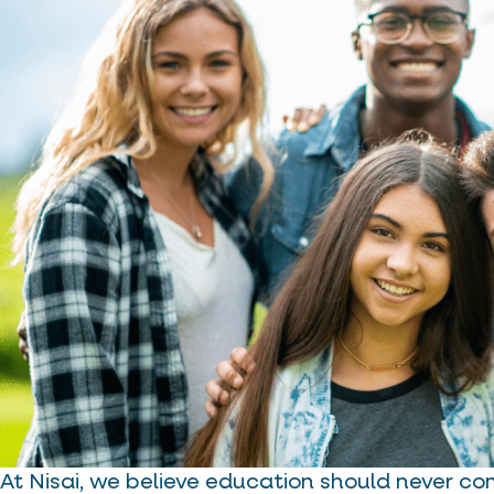
At Nisai, we believe education should never co