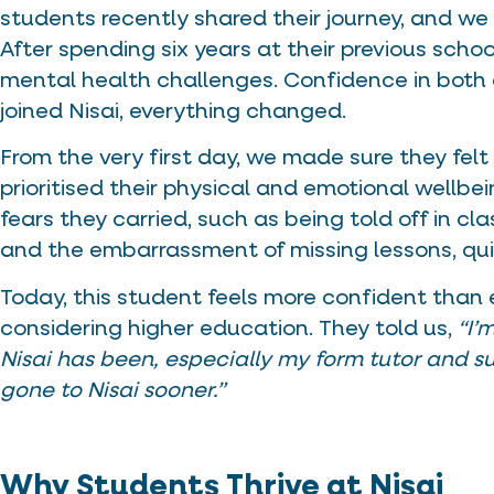
students recently shared their journey, and we
After spending six years at their previous scho
mental health challenges. Confidence in both
joined Nisai, everything changed.
From the very first day, we made sure they fe
prioritised their physical and emotional wellbei
fears they carried, such as being told off in c
and the embarrassment of missing lessons, qui
Today, this student feels more confident than eve
considering higher education. They told us,
“I’
Nisai has been, especially my form tutor and su
gone to Nisai sooner.”
Why Students Thrive at Nisai