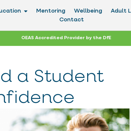
ucation
Mentoring
Wellbeing
Adult 
Contact
OEAS Accredited Provider by the DfE
d a Student
nfidence