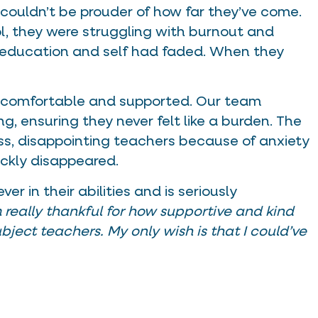
 couldn’t be prouder of how far they’ve come.
ol, they were struggling with burnout and
 education and self had faded. When they
lt comfortable and supported. Our team
ng, ensuring they never felt like a burden. The
lass, disappointing teachers because of anxiety
ckly disappeared.
r in their abilities and is seriously
m really thankful for how supportive and kind
bject teachers. My only wish is that I could’ve