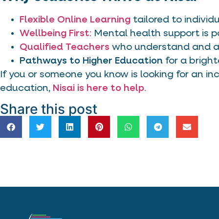
Flexible Online Learning
tailored to individ
Wellbeing First
:
Mental health support is p
Qualified Teachers
who understand and ad
Pathways to Higher Education
for a bright
If you or someone you know is looking for an inc
education,
Nisai is here to help
.
Share this post