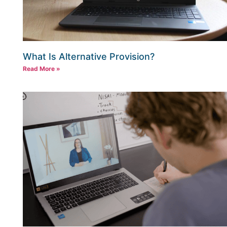
What Is Alternative Provision?
Read More »