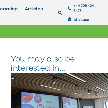
+44 208 424
Learning
Articles
8475
Whatsapp
You may also be
interested in...