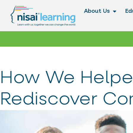
About Us
Ed
How We Helpe
Rediscover Co