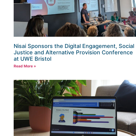
Nisai Sponsors the Digital Engagement, Social
Justice and Alternative Provision Conference
at UWE Bristol
Read More »