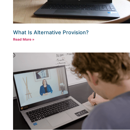
What Is Alternative Provision?
Read More »