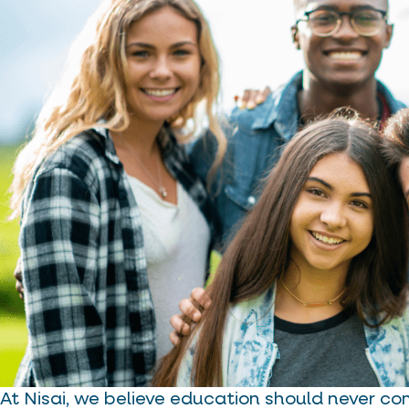
At Nisai, we believe education should never co