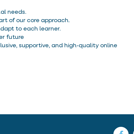
ual needs.
art of our core approach.
apt to each learner.
er future
lusive, supportive, and high-quality online