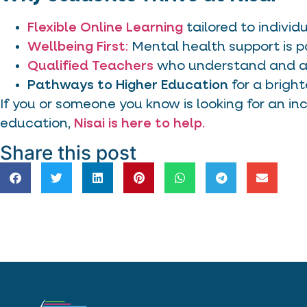
Flexible Online Learning
tailored to individ
Wellbeing First
:
Mental health support is p
Qualified Teachers
who understand and ad
Pathways to Higher Education
for a bright
If you or someone you know is looking for an inc
education,
Nisai is here to help
.
Share this post