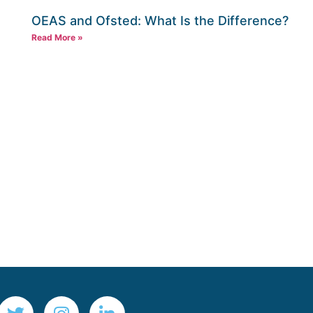
OEAS and Ofsted: What Is the Difference?
Read More »