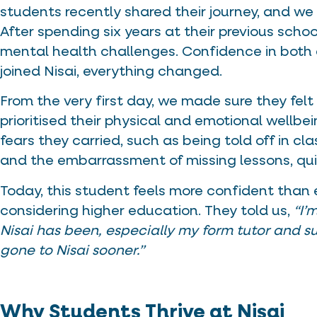
students recently shared their journey, and we
After spending six years at their previous scho
mental health challenges. Confidence in both
joined Nisai, everything changed.
From the very first day, we made sure they fe
prioritised their physical and emotional wellbei
fears they carried, such as being told off in c
and the embarrassment of missing lessons, qui
Today, this student feels more confident than eve
considering higher education. They told us,
“I’
Nisai has been, especially my form tutor and su
gone to Nisai sooner.”
Why Students Thrive at Nisai