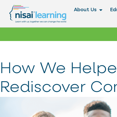
About Us
Ed
How We Helpe
Rediscover Co