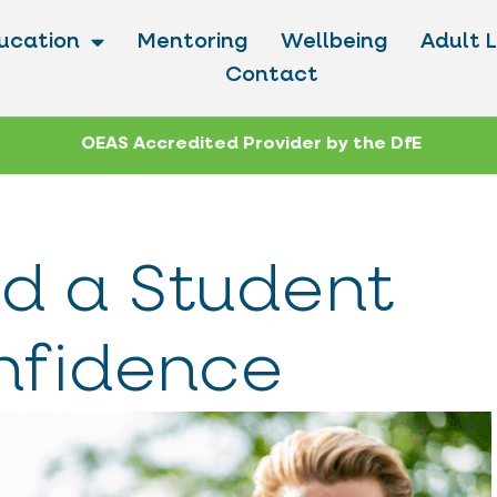
ucation
Mentoring
Wellbeing
Adult 
Contact
OEAS Accredited Provider by the DfE
d a Student
nfidence