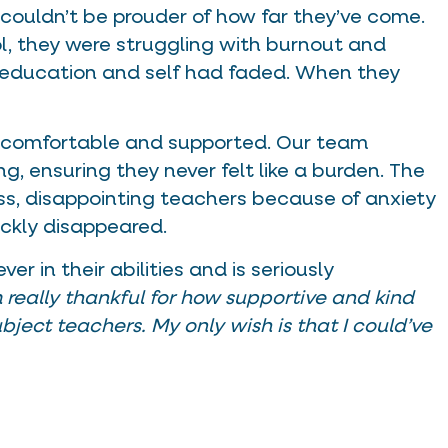
 couldn’t be prouder of how far they’ve come.
ol, they were struggling with burnout and
 education and self had faded. When they
lt comfortable and supported. Our team
ng, ensuring they never felt like a burden. The
lass, disappointing teachers because of anxiety
ckly disappeared.
r in their abilities and is seriously
m really thankful for how supportive and kind
bject teachers. My only wish is that I could’ve