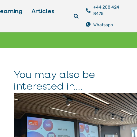
+44 208 424
Learning
Articles
8475
Whatsapp
You may also be
interested in...