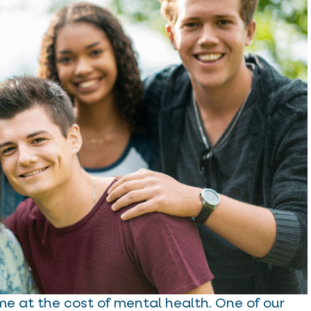
me at the cost of mental health. One of our