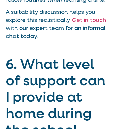
follow routines when learning online.
A suitability discussion helps you
explore this realistically.
Get in touch
with our expert team for an informal
chat today.
6. What level
of support can
I provide at
home during