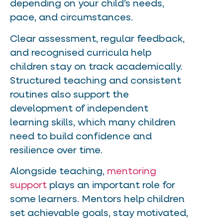
depending on your child’s needs,
pace, and circumstances.
Clear assessment, regular feedback,
and recognised curricula help
children stay on track academically.
Structured teaching and consistent
routines also support the
development of independent
learning skills, which many children
need to build confidence and
resilience over time.
Alongside teaching,
mentoring
support
plays an important role for
some learners. Mentors help children
set achievable goals, stay motivated,