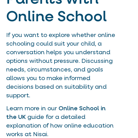
Online School
If you want to explore whether online
schooling could suit your child, a
conversation helps you understand
options without pressure. Discussing
needs, circumstances, and goals
allows you to make informed
decisions based on suitability and
support.
Learn more in our
Online School in
the UK
guide for a detailed
explanation of how online education
works at Nisai.