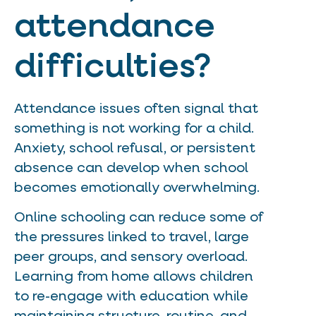
attendance
difficulties?
Attendance issues often signal that
something is not working for a child.
Anxiety, school refusal, or persistent
absence can develop when school
becomes emotionally overwhelming.
Online schooling can reduce some of
the pressures linked to travel, large
peer groups, and sensory overload.
Learning from home allows children
to re-engage with education while