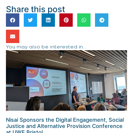
Share this post
You may also be interested in...
Nisai Sponsors the Digital Engagement, Social
Justice and Alternative Provision Conference
at UWE Bristol