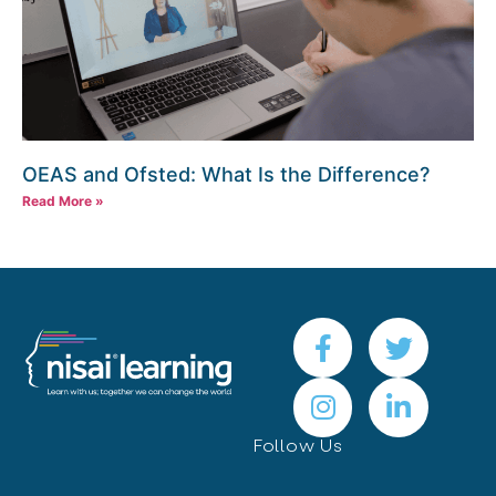
OEAS and Ofsted: What Is the Difference?
Read More »
Follow Us