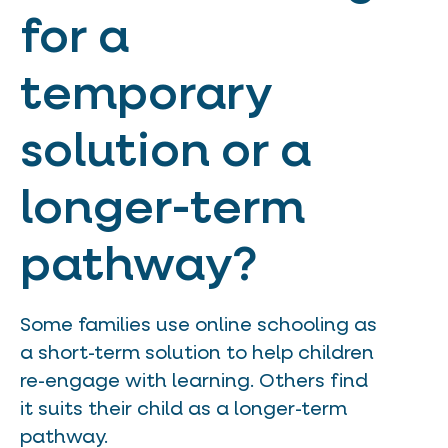
for a
temporary
solution or a
longer-term
pathway?
Some families use online schooling as
a short-term solution to help children
re-engage with learning. Others find
it suits their child as a longer-term
pathway.