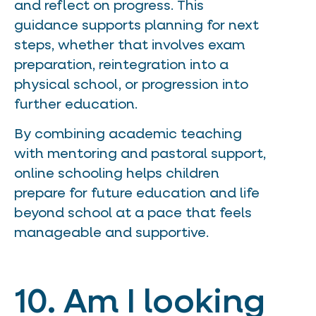
and reflect on progress. This
guidance supports planning for next
steps, whether that involves exam
preparation, reintegration into a
physical school, or progression into
further education.
By combining academic teaching
with mentoring and pastoral support,
online schooling helps children
prepare for future education and life
beyond school at a pace that feels
manageable and supportive.
10. Am I looking