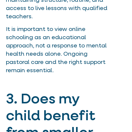
maintaining structure, routine, and
access to live lessons with qualified
teachers.
It is important to view online
schooling as an educational
approach, not a response to mental
health needs alone. Ongoing
pastoral care and the right support
remain essential.
3. Does my
child benefit