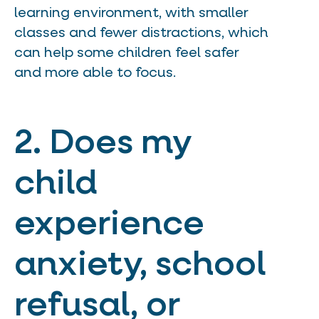
learning environment, with smaller
classes and fewer distractions, which
can help some children feel safer
and more able to focus.
2. Does my
child
experience
anxiety, school
refusal, or