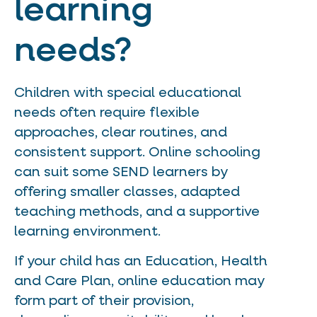
learning
needs?
Children with special educational
needs often require flexible
approaches, clear routines, and
consistent support. Online schooling
can suit some SEND learners by
offering smaller classes, adapted
teaching methods, and a supportive
learning environment.
If your child has an Education, Health
and Care Plan, online education may
form part of their provision,