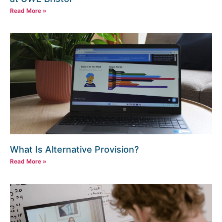
Read More »
What Is Alternative Provision?
Read More »