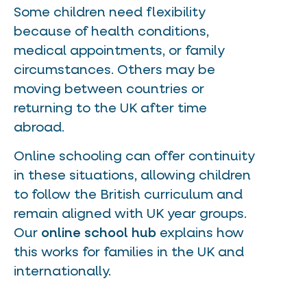
Some children need flexibility
because of health conditions,
medical appointments, or family
circumstances. Others may be
moving between countries or
returning to the UK after time
abroad.
Online schooling can offer continuity
in these situations, allowing children
to follow the British curriculum and
remain aligned with UK year groups.
Our
online school hub
explains how
this works for families in the UK and
internationally.