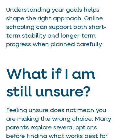
Understanding your goals helps
shape the right approach. Online
schooling can support both short-
term stability and longer-term
progress when planned carefully.
What if I am
still unsure?
Feeling unsure does not mean you
are making the wrong choice. Many
parents explore several options
before finding what works best for