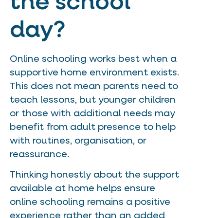
the school
day?
Online schooling works best when a
supportive home environment exists.
This does not mean parents need to
teach lessons, but younger children
or those with additional needs may
benefit from adult presence to help
with routines, organisation, or
reassurance.
Thinking honestly about the support
available at home helps ensure
online schooling remains a positive
experience rather than an added