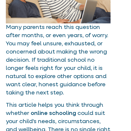
Many parents reach this question
after months, or even years, of worry.
You may feel unsure, exhausted, or
concerned about making the wrong
decision. If traditional school no
longer feels right for your child, it is
natural to explore other options and
want clear, honest guidance before
taking the next step.
This article helps you think through
whether
online schooling
could suit
your child’s needs, circumstances,
and wellbeing. There is no single right