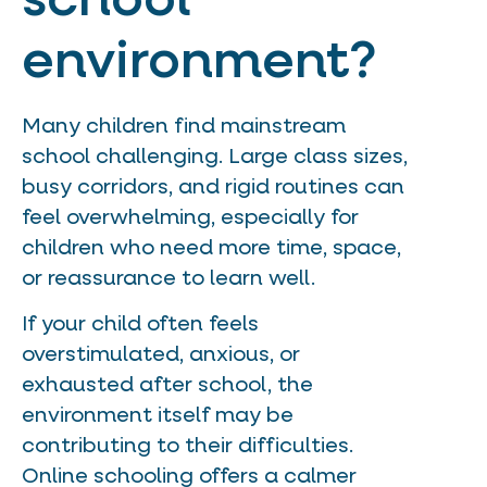
school
environment?
Many children find mainstream
school challenging. Large class sizes,
busy corridors, and rigid routines can
feel overwhelming, especially for
children who need more time, space,
or reassurance to learn well.
If your child often feels
overstimulated, anxious, or
exhausted after school, the
environment itself may be
contributing to their difficulties.
Online schooling offers a calmer