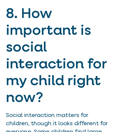
8. How
important is
social
interaction for
my child right
now?
Social interaction matters for
children, though it looks different for
everyone. Some children find large