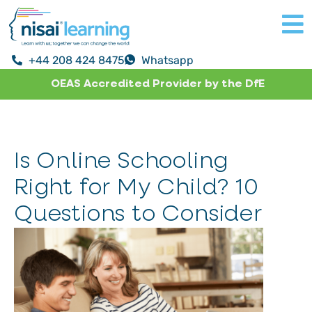
+44 208 424 8475
Whatsapp
OEAS Accredited Provider by the DfE
Is Online Schooling
Right for My Child? 10
Questions to Consider