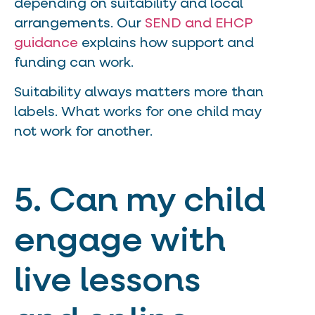
depending on suitability and local
arrangements. Our
SEND and EHCP
guidance
explains how support and
funding can work.
Suitability always matters more than
labels. What works for one child may
not work for another.
5. Can my child
engage with
live lessons