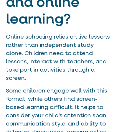
and online
learning?
Online schooling relies on live lessons
rather than independent study
alone. Children need to attend
lessons, interact with teachers, and
take part in activities through a
screen.
Some children engage well with this
format, while others find screen-
based learning difficult. It helps to
consider your child’s attention span,
communication style, and ability to