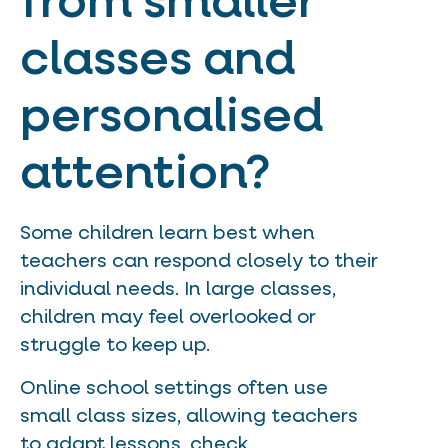
from smaller
classes and
personalised
attention?
Some children learn best when
teachers can respond closely to their
individual needs. In large classes,
children may feel overlooked or
struggle to keep up.
Online school settings often use
small class sizes, allowing teachers
to adapt lessons, check