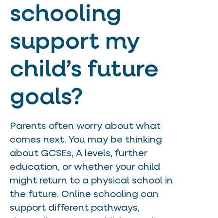
schooling
support my
child’s future
goals?
Parents often worry about what
comes next. You may be thinking
about GCSEs, A levels, further
education, or whether your child
might return to a physical school in
the future. Online schooling can
support different pathways,