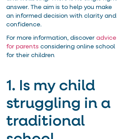
answer. The aim is to help you make
an informed decision with clarity and
confidence.
For more information, discover
advice
for parents
considering online school
for their children
1. Is my child
struggling in a
traditional