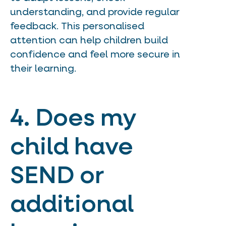
understanding, and provide regular
feedback. This personalised
attention can help children build
confidence and feel more secure in
their learning.
4. Does my
child have
SEND or
additional