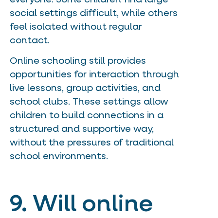
social settings difficult, while others
feel isolated without regular
contact.
Online schooling still provides
opportunities for interaction through
live lessons, group activities, and
school clubs. These settings allow
children to build connections in a
structured and supportive way,
without the pressures of traditional
school environments.
9. Will online