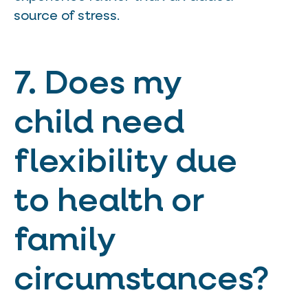
source of stress.
7. Does my
child need
flexibility due
to health or
family
circumstances?