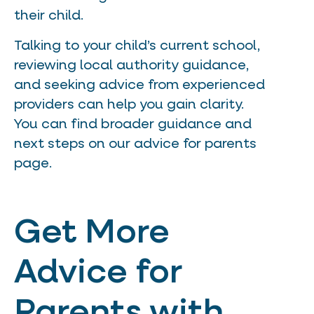
their child.
Talking to your child’s current school,
reviewing local authority guidance,
and seeking advice from experienced
providers can help you gain clarity.
You can find broader guidance and
next steps on our advice for parents
page.
Get More
Advice for
Parents with