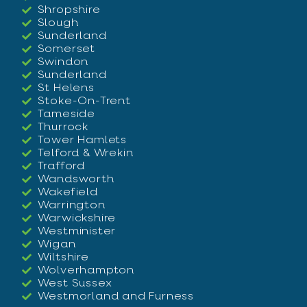
Shropshire
Slough
Sunderland
Somerset
Swindon
Sunderland
St Helens
Stoke-On-Trent
Tameside
Thurrock
Tower Hamlets
Telford & Wrekin
Trafford
Wandsworth
Wakefield
Warrington
Warwickshire
Westminister
Wigan
Wiltshire
Wolverhampton
West Sussex
Westmorland and Furness