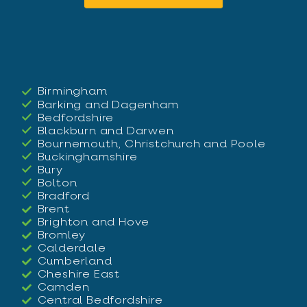
Birmingham
Barking and Dagenham
Bedfordshire
Blackburn and Darwen
Bournemouth, Christchurch and Poole
Buckinghamshire
Bury
Bolton
Bradford
Brent
Brighton and Hove
Bromley
Calderdale
Cumberland
Cheshire East
Camden
Central Bedfordshire