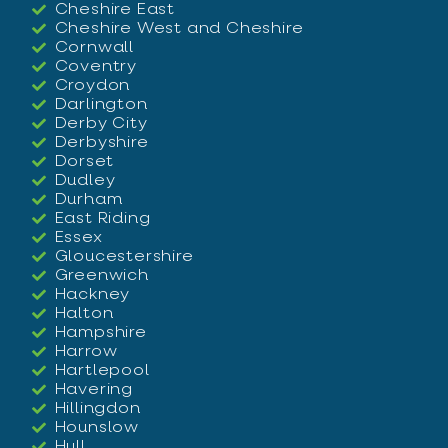
Cheshire East
Cheshire West and Cheshire
Cornwall
Coventry
Croydon
Darlington
Derby City
Derbyshire
Dorset
Dudley
Durham
East Riding
Essex
Gloucestershire
Greenwich
Hackney
Halton
Hampshire
Harrow
Hartlepool
Havering
Hillingdon
Hounslow
Hull