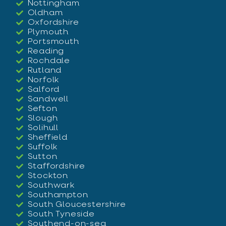
Nottingham
Oldham
Oxfordshire
Plymouth
Portsmouth
Reading
Rochdale
Rutland
Norfolk
Salford
Sandwell
Sefton
Slough
Solihull
Sheffield
Suffolk
Sutton
Staffordshire
Stockton
Southwark
Southampton
South Gloucestershire
South Tyneside
Southend-on-sea