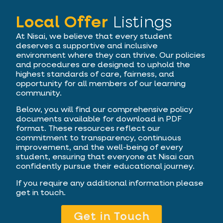
Local Offer
Listings
At Nisai, we believe that every student
deserves a supportive and inclusive
environment where they can thrive. Our policies
and procedures are designed to uphold the
highest standards of care, fairness, and
opportunity for all members of our learning
community.
Below, you will find our comprehensive policy
documents available for download in PDF
format. These resources reflect our
commitment to transparency, continuous
improvement, and the well-being of every
student, ensuring that everyone at Nisai can
confidently pursue their educational journey.
If you require any additional information please
get in touch.
Get in Touch