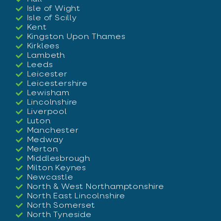
Isle of Wight
Isle of Scilly
Kent
Kingston Upon Thames
Kirklees
Lambeth
Leeds
Leicester
Leicestershire
Lewisham
Lincolnshire
Liverpool
Luton
Manchester
Medway
Merton
Middlesbrough
Milton Keynes
Newcastle
North & West Northamptonshire
North East Lincolnshire
North Somerset
North Tyneside