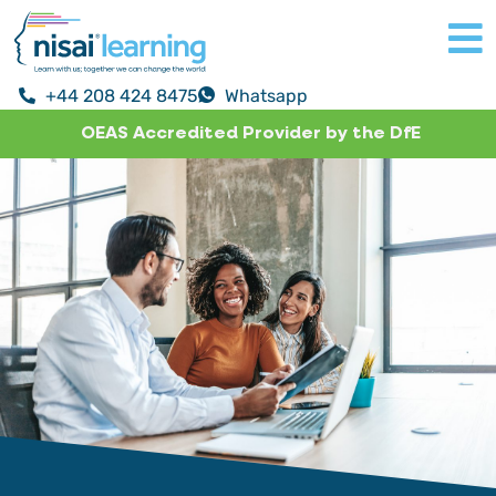
+44 208 424 8475
Whatsapp
OEAS Accredited Provider by the DfE