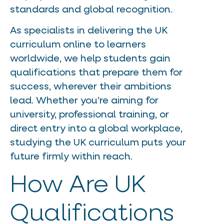
standards and global recognition.
As specialists in delivering the UK
curriculum online to learners
worldwide, we help students gain
qualifications that prepare them for
success, wherever their ambitions
lead. Whether you’re aiming for
university, professional training, or
direct entry into a global workplace,
studying the UK curriculum puts your
future firmly within reach.
How Are UK
Qualifications