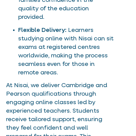
families confidence in the
quality of the education
provided.
Flexible Delivery:
Learners
studying online with Nisai can sit
exams at registered centres
worldwide, making the process
seamless even for those in
remote areas.
At Nisai, we deliver Cambridge and
Pearson qualifications through
engaging online classes led by
experienced teachers. Students
receive tailored support, ensuring
they feel confident and well