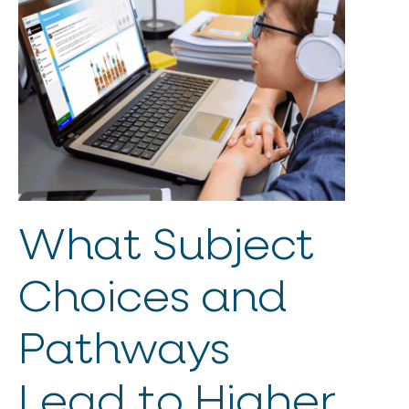
What Subject
Choices and
Pathways
Lead to Higher