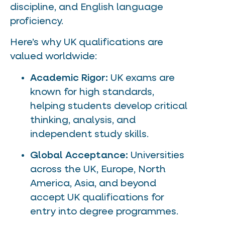
discipline, and English language
proficiency.
Here’s why UK qualifications are
valued worldwide:
Academic Rigor:
UK exams are
known for high standards,
helping students develop critical
thinking, analysis, and
independent study skills.
Global Acceptance:
Universities
across the UK, Europe, North
America, Asia, and beyond
accept UK qualifications for
entry into degree programmes.