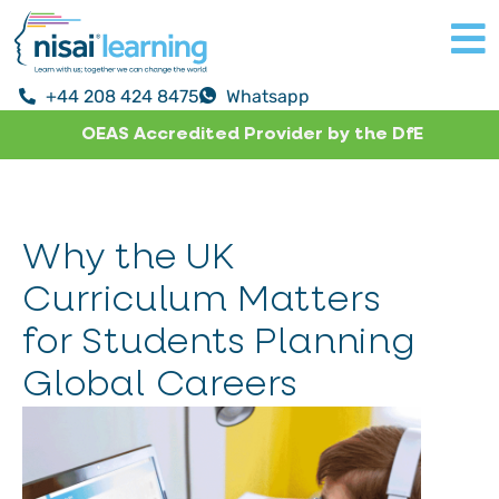
+44 208 424 8475
Whatsapp
OEAS Accredited Provider by the DfE
Why the UK
Curriculum Matters
for Students Planning
Global Careers