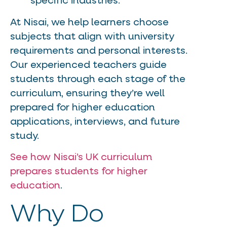
specific industries.
At Nisai, we help learners choose
subjects that align with university
requirements and personal interests.
Our experienced teachers guide
students through each stage of the
curriculum, ensuring they’re well
prepared for higher education
applications, interviews, and future
study.
See how Nisai’s UK curriculum
prepares students for higher
education
.
Why Do