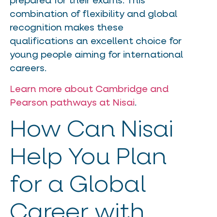
prepared for their exams. This
combination of flexibility and global
recognition makes these
qualifications an excellent choice for
young people aiming for international
careers.
Learn more about Cambridge and
Pearson pathways at Nisai
.
How Can Nisai
Help You Plan
for a Global
Career with