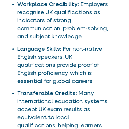
Workplace Credibility:
Employers
recognise UK qualifications as
indicators of strong
communication, problem-solving,
and subject knowledge.
Language Skills:
For non-native
English speakers, UK
qualifications provide proof of
English proficiency, which is
essential for global careers.
Transferable Credits:
Many
international education systems
accept UK exam results as
equivalent to local
qualifications, helping learners