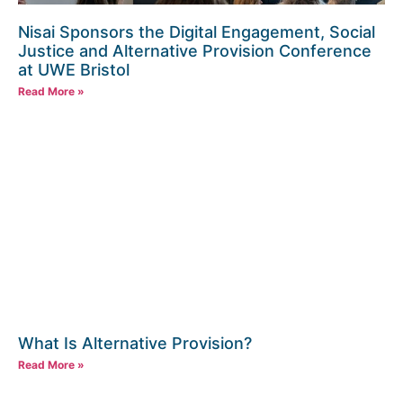
Nisai Sponsors the Digital Engagement, Social
Justice and Alternative Provision Conference
at UWE Bristol
Read More »
What Is Alternative Provision?
Read More »