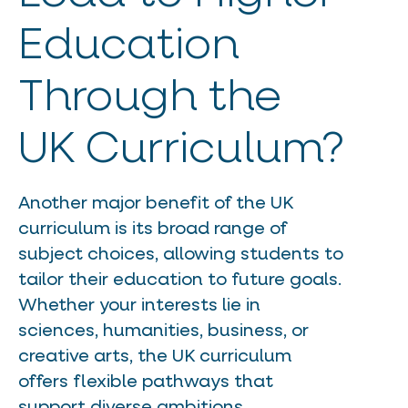
Education
Through the
UK Curriculum?
Another major benefit of the UK
curriculum is its broad range of
subject choices, allowing students to
tailor their education to future goals.
Whether your interests lie in
sciences, humanities, business, or
creative arts, the UK curriculum
offers flexible pathways that
support diverse ambitions.