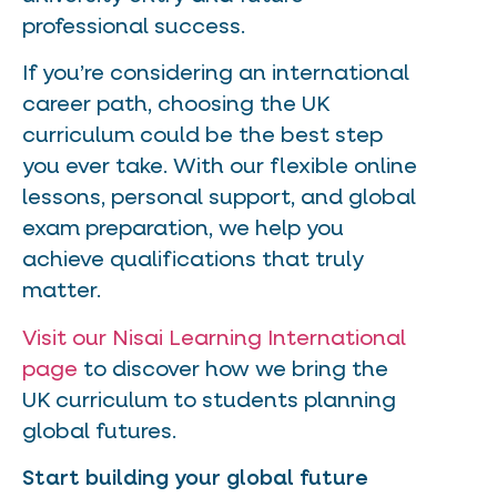
professional success.
If you’re considering an international
career path, choosing the UK
curriculum could be the best step
you ever take. With our flexible online
lessons, personal support, and global
exam preparation, we help you
achieve qualifications that truly
matter.
Visit our Nisai Learning International
page
to discover how we bring the
UK curriculum to students planning
global futures.
Start building your global future