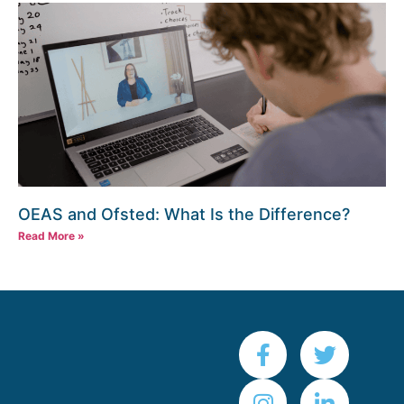
OEAS and Ofsted: What Is the Difference?
Read More »