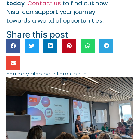
today.
Contact us
to find out how
Nisai can support your journey
towards a world of opportunities.
Share this post
You may also be interested in...