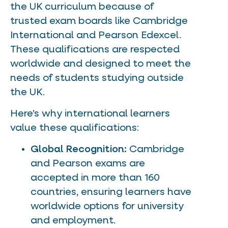
the UK curriculum because of
trusted exam boards like Cambridge
International and Pearson Edexcel.
These qualifications are respected
worldwide and designed to meet the
needs of students studying outside
the UK.
Here’s why international learners
value these qualifications:
Global Recognition:
Cambridge
and Pearson exams are
accepted in more than 160
countries, ensuring learners have
worldwide options for university
and employment.