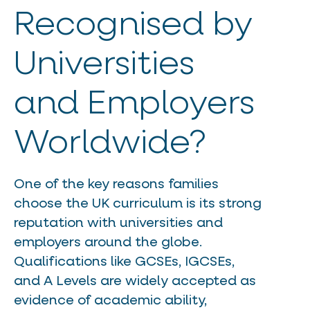
Recognised by
Universities
and Employers
Worldwide?
One of the key reasons families
choose the UK curriculum is its strong
reputation with universities and
employers around the globe.
Qualifications like GCSEs, IGCSEs,
and A Levels are widely accepted as
evidence of academic ability,