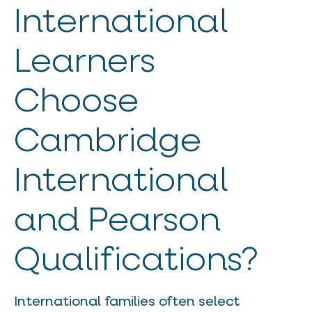
International
Learners
Choose
Cambridge
International
and Pearson
Qualifications?
International families often select