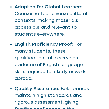
Adapted for Global Learners:
Courses reflect diverse cultural
contexts, making materials
accessible and relevant to
students everywhere.
English Proficiency Proof:
For
many students, these
qualifications also serve as
evidence of English language
skills required for study or work
abroad.
Quality Assurance:
Both boards
maintain high standards and
rigorous assessment, giving