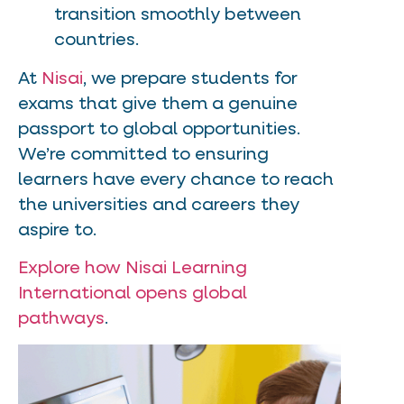
transition smoothly between
countries.
At
Nisai
, we prepare students for
exams that give them a genuine
passport to global opportunities.
We’re committed to ensuring
learners have every chance to reach
the universities and careers they
aspire to.
Explore how Nisai Learning
International opens global
pathways
.