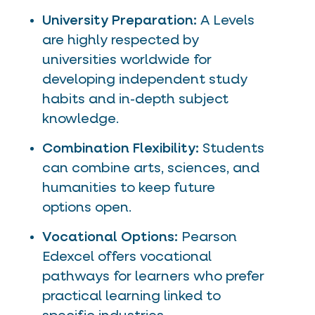
University Preparation:
A Levels
are highly respected by
universities worldwide for
developing independent study
habits and in-depth subject
knowledge.
Combination Flexibility:
Students
can combine arts, sciences, and
humanities to keep future
options open.
Vocational Options:
Pearson
Edexcel offers vocational
pathways for learners who prefer
practical learning linked to