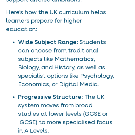
Here’s how the UK curriculum helps
learners prepare for higher
education:
Wide Subject Range:
Students
can choose from traditional
subjects like Mathematics,
Biology, and History, as well as
specialist options like Psychology,
Economics, or Digital Media.
Progressive Structure:
The UK
system moves from broad
studies at lower levels (GCSE or
IGCSE) to more specialised focus
in A Levels.