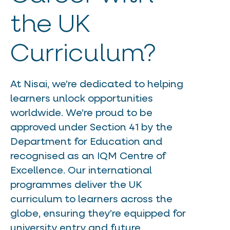
the UK
Curriculum?
At Nisai, we’re dedicated to helping
learners unlock opportunities
worldwide. We’re proud to be
approved under Section 41 by the
Department for Education and
recognised as an IQM Centre of
Excellence. Our international
programmes deliver the UK
curriculum to learners across the
globe, ensuring they’re equipped for
university entry and future