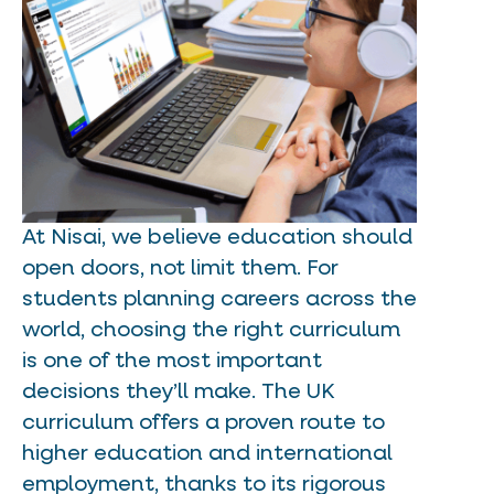
At Nisai, we believe education should
open doors, not limit them. For
students planning careers across the
world, choosing the right curriculum
is one of the most important
decisions they’ll make. The UK
curriculum offers a proven route to
higher education and international
employment, thanks to its rigorous