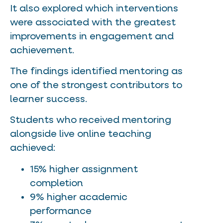
It also explored which interventions
were associated with the greatest
improvements in engagement and
achievement.
The findings identified mentoring as
one of the strongest contributors to
learner success.
Students who received mentoring
alongside live online teaching
achieved:
15% higher assignment
completion
9% higher academic
performance