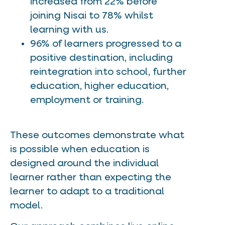
increased from 22% before
joining Nisai to 78% whilst
learning with us.
96% of learners progressed to a
positive destination, including
reintegration into school, further
education, higher education,
employment or training.
These outcomes demonstrate what
is possible when education is
designed around the individual
learner rather than expecting the
learner to adapt to a traditional
model.