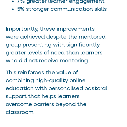
7% greater learner engagement
5% stronger communication skills
Importantly, these improvements
were achieved despite the mentored
group presenting with significantly
greater levels of need than learners
who did not receive mentoring.
This reinforces the value of
combining high-quality online
education with personalised pastoral
support that helps learners
overcome barriers beyond the
classroom.