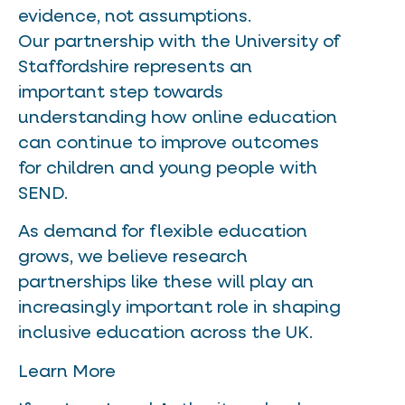
evidence, not assumptions.
Our partnership with the University of
Staffordshire represents an
important step towards
understanding how online education
can continue to improve outcomes
for children and young people with
SEND.
As demand for flexible education
grows, we believe research
partnerships like these will play an
increasingly important role in shaping
inclusive education across the UK.
Learn More