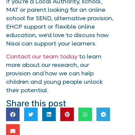
If you’re a Local Authority, school,
MAT or parent looking for an online
school for SEND, alternative provision,
EHCP support or flexible online
education, we’d love to discuss how
Nisai can support your learners.
Contact our team today
to learn
more about our research, our
provision and how we can help
children and young people unlock
their potential.
Share this post