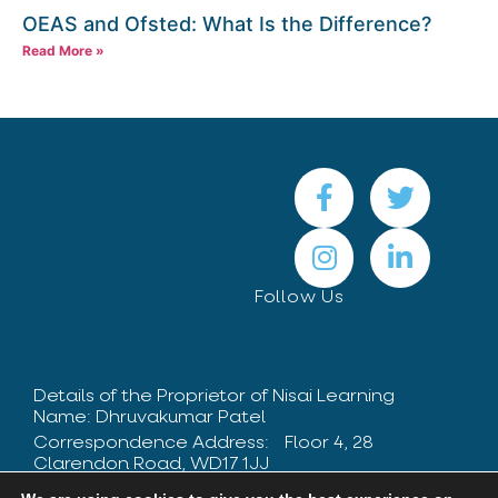
OEAS and Ofsted: What Is the Difference?
Read More »
Follow Us
Details of the Proprietor of Nisai Learning
Name: Dhruvakumar Patel
Correspondence Address: Floor 4, 28
Clarendon Road, WD17 1JJ
Contact Number: +44 208 424 8475