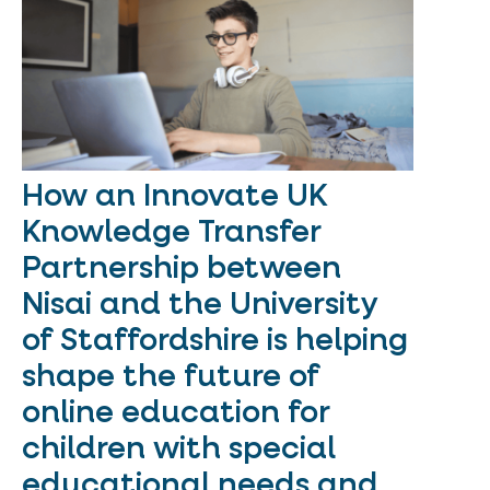
How an Innovate UK
Knowledge Transfer
Partnership between
Nisai and the University
of Staffordshire is helping
shape the future of
online education for
children with special
educational needs and