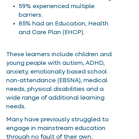
59% experienced multiple
barriers.
85% had an Education, Health
and Care Plan (EHCP).
These learners include children and
young people with autism, ADHD,
anxiety, emotionally based school
non-attendance (EBSNA), medical
needs, physical disabilities and a
wide range of additional learning
needs.
Many have previously struggled to
engage in mainstream education
through no fault of their own.