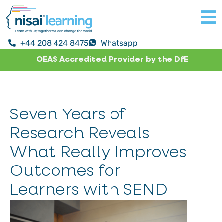
+44 208 424 8475
Whatsapp
OEAS Accredited Provider by the DfE
Seven Years of
Research Reveals
What Really Improves
Outcomes for
Learners with SEND