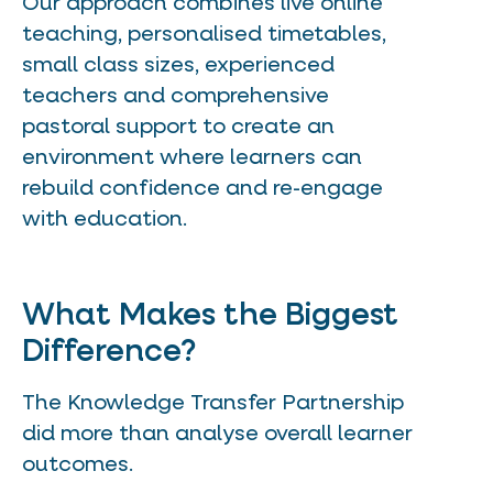
Our approach combines live online
teaching, personalised timetables,
small class sizes, experienced
teachers and comprehensive
pastoral support to create an
environment where learners can
rebuild confidence and re-engage
with education.
What Makes the Biggest
Difference?
The Knowledge Transfer Partnership
did more than analyse overall learner
outcomes.