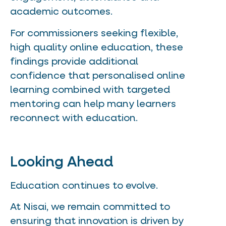
academic outcomes.
For commissioners seeking flexible,
high quality online education, these
findings provide additional
confidence that personalised online
learning combined with targeted
mentoring can help many learners
reconnect with education.
Looking Ahead
Education continues to evolve.
At Nisai, we remain committed to
ensuring that innovation is driven by