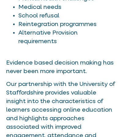
Medical needs
School refusal
Reintegration programmes
Alternative Provision
requirements
Evidence based decision making has
never been more important.
Our partnership with the University of
Staffordshire provides valuable
insight into the characteristics of
learners accessing online education
and highlights approaches
associated with improved
engagement, attendance and