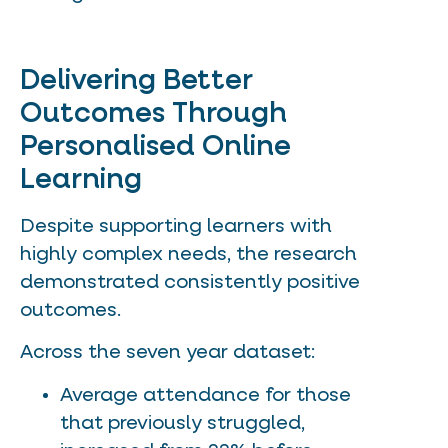
Delivering Better
Outcomes Through
Personalised Online
Learning
Despite supporting learners with
highly complex needs, the research
demonstrated consistently positive
outcomes.
Across the seven year dataset:
Average attendance for those
that previously struggled,