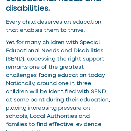
disabilities.
Every child deserves an education
that enables them to thrive.
Yet for many children with Special
Educational Needs and Disabilities
(SEND), accessing the right support
remains one of the greatest
challenges facing education today.
Nationally, around one in three
children will be identified with SEND
at some point during their education,
placing increasing pressure on
schools, Local Authorities and
families to find effective, evidence