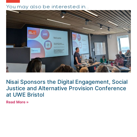
You may also be interested in...
Nisai Sponsors the Digital Engagement, Social
Justice and Alternative Provision Conference
at UWE Bristol
Read More »