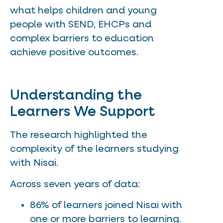
what helps children and young
people with SEND, EHCPs and
complex barriers to education
achieve positive outcomes.
Understanding the
Learners We Support
The research highlighted the
complexity of the learners studying
with Nisai.
Across seven years of data:
86% of learners joined Nisai with
one or more barriers to learning.