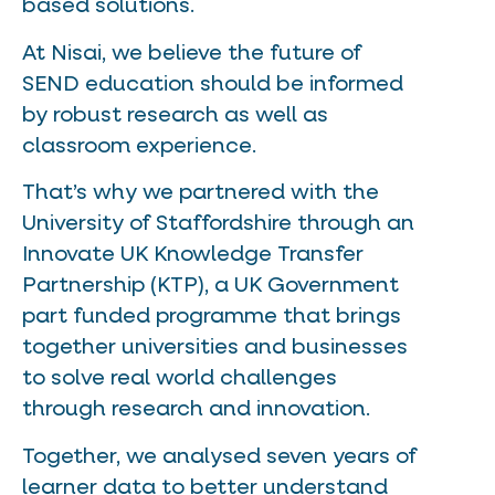
based solutions.
At Nisai, we believe the future of
SEND education should be informed
by robust research as well as
classroom experience.
That’s why we partnered with the
University of Staffordshire through an
Innovate UK Knowledge Transfer
Partnership (KTP), a UK Government
part funded programme that brings
together universities and businesses
to solve real world challenges
through research and innovation.
Together, we analysed seven years of
learner data to better understand