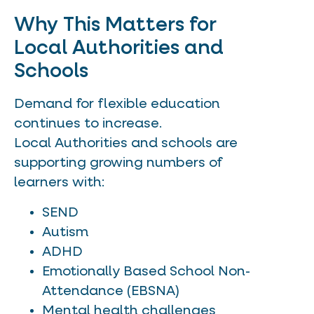
Why This Matters for
Local Authorities and
Schools
Demand for flexible education
continues to increase.
Local Authorities and schools are
supporting growing numbers of
learners with:
SEND
Autism
ADHD
Emotionally Based School Non-
Attendance (EBSNA)
Mental health challenges