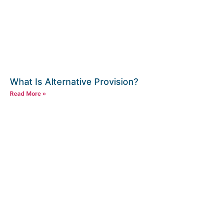
What Is Alternative Provision?
Read More »