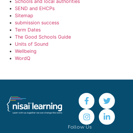
Schools and local authorities
SEND and EHCPs
Sitemap
submission success
Term Dates
The Good Schools Guide
Units of Sound
Wellbeing
WordQ
Follow Us