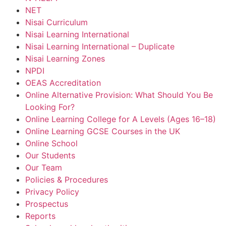
NET
Nisai Curriculum
Nisai Learning International
Nisai Learning International – Duplicate
Nisai Learning Zones
NPDI
OEAS Accreditation
Online Alternative Provision: What Should You Be
Looking For?
Online Learning College for A Levels (Ages 16–18)
Online Learning GCSE Courses in the UK
Online School
Our Students
Our Team
Policies & Procedures
Privacy Policy
Prospectus
Reports