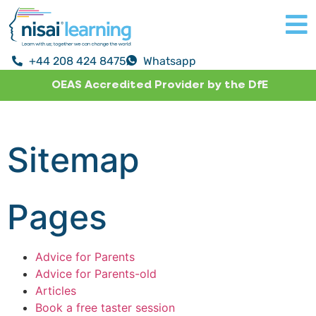
+44 208 424 8475
Whatsapp
OEAS Accredited Provider by the DfE
Sitemap
Pages
Advice for Parents
Advice for Parents-old
Articles
Book a free taster session