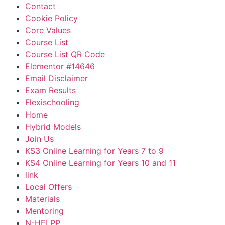
Contact
Cookie Policy
Core Values
Course List
Course List QR Code
Elementor #14646
Email Disclaimer
Exam Results
Flexischooling
Home
Hybrid Models
Join Us
KS3 Online Learning for Years 7 to 9
KS4 Online Learning for Years 10 and 11
link
Local Offers
Materials
Mentoring
N-HELPP