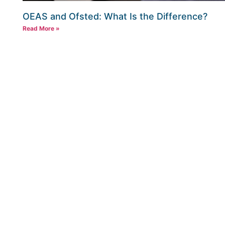
OEAS and Ofsted: What Is the Difference?
Read More »