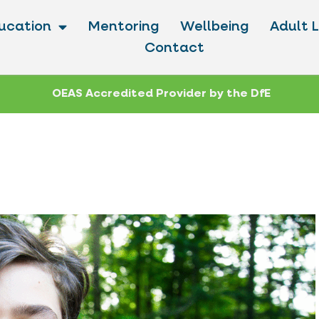
ucation
Mentoring
Wellbeing
Adult 
Contact
OEAS Accredited Provider by the DfE