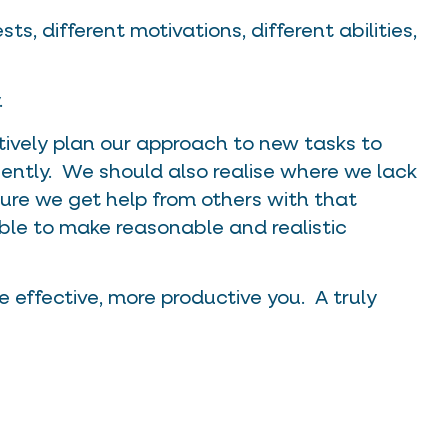
ts, different motivations, different abilities,
.
tively plan our approach to new tasks to
iently. We should also realise where we lack
ure we get help from others with that
ble to make reasonable and realistic
 effective, more productive you. A truly