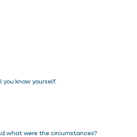
 you know yourself.
and what were the circumstances?