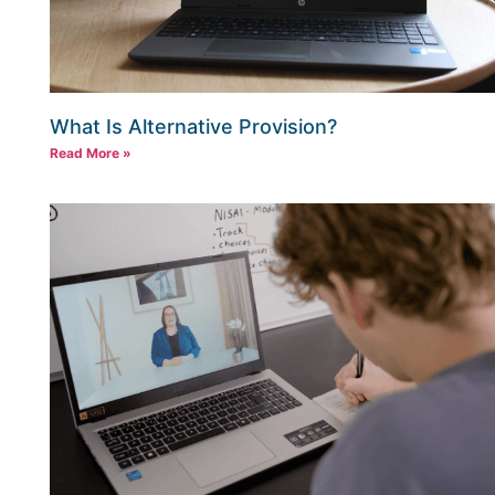
What Is Alternative Provision?
Read More »