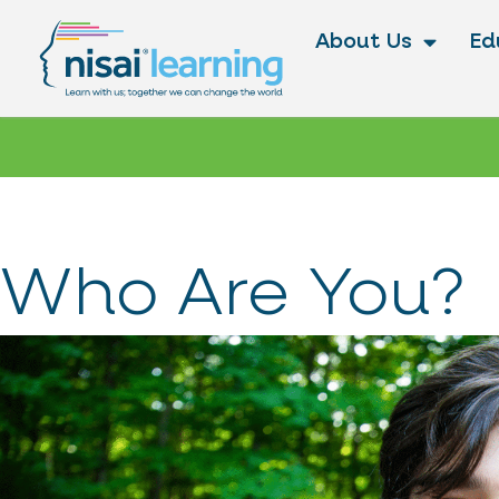
About Us
Ed
Who Are You?