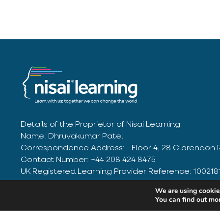
Details of the Proprietor of Nisai Learning
Name: Dhruvakumar Patel
Correspondence Address: Floor 4, 28 Clarendon 
Contact Number: +44 208 424 8475
UK Registered Learning Provider Reference: 10021
03205918
We are using cookies
© Nisai Group Limited 2025. All Rights Reserved
You can find out mo