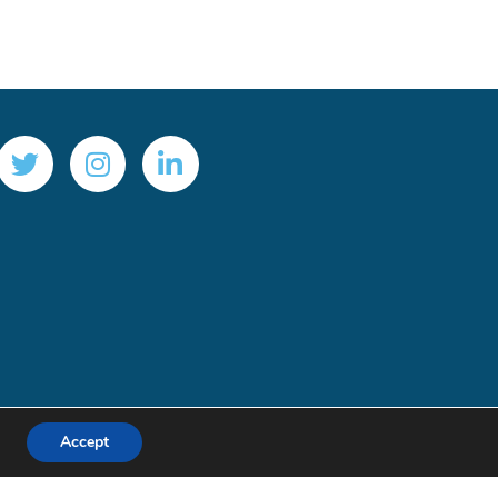
Accept