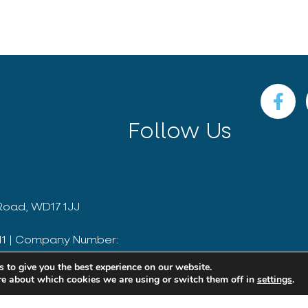
Follow Us
Road, WD17 1JJ
811 | Company Number:
 to give you the best experience on our website.
Website by Outrank
re about which cookies we are using or switch them off in
settings
.