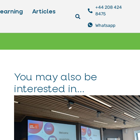
+44 208 424
Learning
Articles
8475
Whatsapp
You may also be
interested in...