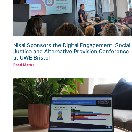
Nisai Sponsors the Digital Engagement, Social
Justice and Alternative Provision Conference
at UWE Bristol
Read More »