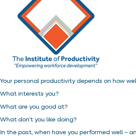
Your personal productivity depends on how well
What interests you?
What are you good at?
What don’t you like doing?
In the past, when have you performed well – 