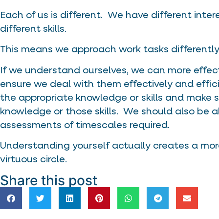
Each of us is different. We have different interes
different skills.
This means we approach work tasks differently
If we understand ourselves, we can more effec
ensure we deal with them effectively and effic
the appropriate knowledge or skills and make s
knowledge or those skills. We should also be a
assessments of timescales required.
Understanding yourself actually creates a more
virtuous circle.
Share this post